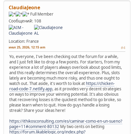
ClaudiaJeone
Full Member
Сообщений: 108
Location: France
июл 25, 2026, 12:15 am
#4
Yo, everyone, I've been checking out the forum for a while,
and I just felt like to drop a few points. For starters, from my
experience a lot of players always overlook about good limits,
and this really determines the overall experience. Plus, slots
lately are becoming much more risky, and thus one ought to
watch out. That aside, it's worth to look at
https://chicken-
road-code-7.netlify.app
, as it provides very decent strategies
on ways to improve your winning potential. It's also obvious
that recovering losses is the quickest method to go broke, so
please learn when to quit. How do guys handle a losing
streak? Share your ideas here!
https://ithikosconsulting.com/es/caminar-como-en-un-sueno?
page=11#comment-80132
My two cents on betting
https://forum.likablelogic.org/index.php?