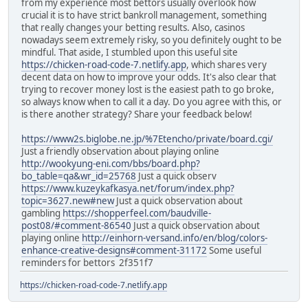
from my experience most bettors usually overlook how
crucial it is to have strict bankroll management, something
that really changes your betting results. Also, casinos
nowadays seem extremely risky, so you definitely ought to be
mindful. That aside, I stumbled upon this useful site
https://chicken-road-code-7.netlify.app
, which shares very
decent data on how to improve your odds. It's also clear that
trying to recover money lost is the easiest path to go broke,
so always know when to call it a day. Do you agree with this, or
is there another strategy? Share your feedback below!
https://www2s.biglobe.ne.jp/%7Etencho/private/board.cgi/
Just a friendly observation about playing online
http://wookyung-eni.com/bbs/board.php?
bo_table=qa&wr_id=25768
Just a quick observ
https://www.kuzeykafkasya.net/forum/index.php?
topic=3627.new#new
Just a quick observation about
gambling
https://shopperfeel.com/baudville-
post08/#comment-86540
Just a quick observation about
playing online
http://einhorn-versand.info/en/blog/colors-
enhance-creative-designs#comment-31172
Some useful
reminders for bettors 2f351f7
https://chicken-road-code-7.netlify.app