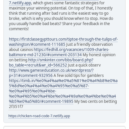
7.netlify.app
, which gives some fantastic strategies for
maximize your winning potential. On top of that, I honestly
think that running after bad runs is the easiest way to go
broke, which is why you should know when to stop. How do
you usually handle bad beats? Share your feedback in the
comments!
https://firstclassegypttours.com/tiptoe-through-the-tulips-of-
washington/#comment-111685
Just a friendly observation
about casinos
https://fedhill.org/vacancies/1009-charles-
baltimore-md-21230/#comment-203134
My honest opinion
on betting
http://smkinter.com/bbs/board.php?
bo_table=recruit&wr_id=566252
Just a quick observ
http://www.gameseducation.co.uk/wordpress/?
p=31#comment-932956
A few solid tips for gamblers
https://timb.in/%e0%a4%aa%e0%a5%81%e0%a4%b8%e0%a
5%8d%e0%a4%a4%e0%a4%95%e0%a5%87-
%e0%a4%95%e0%a4%be-
%e0%a4%b5%e0%a4%be%e0%a4%9a%e0%a4%be%e0%a4
%b5%e0%a5%80/#comment-19895
My two cents on betting
2f351f7
https://chicken-road-code-7.netlify.app