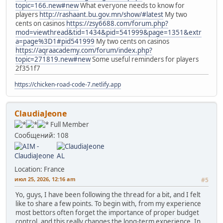
topic=166.new#new
What everyone needs to know for
players
http://rashaant.bu.gov.mn/show/#latest
My two
cents on casinos
https://zsy6688.com/forum.php?
mod=viewthread&tid=1434&pid=541999&page=1351&extr
a=page%3D1#pid541999
My two cents on casinos
https://aqraacademy.com/forum/index.php?
topic=271819.new#new
Some useful reminders for players
2f351f7
https://chicken-road-code-7.netlify.app
ClaudiaJeone
Full Member
Сообщений: 108
Location: France
июл 25, 2026, 12:16 am
#5
Yo, guys, I have been following the thread for a bit, and I felt
like to share a few points. To begin with, from my experience
most bettors often forget the importance of proper budget
control, and this really changes the long-term experience. In