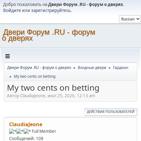
Добро пожаловать на
Двери Форум .RU - форум о дверях
.
Войдите
или
зарегистрируйтесь
.
Двери Форум .RU - форум
о дверях
Двери Форум .RU - форум о дверях
Входные двери
Гардиан
►
►
My two cents on betting
►
My two cents on betting
Автор ClaudiaJeone, июл 25, 2026, 12:13 am
ДЕЙСТВИЯ ПОЛЬЗОВАТЕЛЕЙ
ClaudiaJeone
Full Member
Сообщений: 108