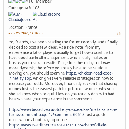
Full Member
Сообщений: 108
Location: France
июл 25, 2026, 12:16 am
#6
Yo, friends, I've been reading the forum recently, and I finally
decided to post a few ideas. As a side note, from my
experience a lot of players usually forget how crucial it is to
have good bankroll management, which really makes or
breaks your overall results. Plus, slots these days get way
more dynamic, therefore you really have to be cautious.
Moving on, you should examine
https://chicken-road-code-
7.netlify.app
, which gives very reliable strategies on how to
increase your odds. Moreover, I honestly reckon that chasing
money lost is the easiest path to go broke, which is why you
should know when to quit. How do you usually deal with bad
beats? Share your experience in the comments!
https://www.bissadive.ru/otchety-o-poezdkax/meksikanskoe-
turne/comment-page-1/#comment-60518
Just a quick
observation about playing online
https://www.swedishnutra.ro/2021/10/24/beneficii-ale-