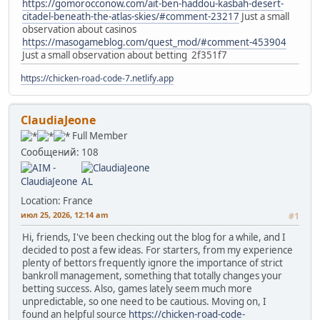
https://gomorocconow.com/ait-ben-haddou-kasbah-desert-
citadel-beneath-the-atlas-skies/#comment-23217
Just a small
observation about casinos
https://masogameblog.com/quest_mod/#comment-453904
Just a small observation about betting 2f351f7
https://chicken-road-code-7.netlify.app
ClaudiaJeone
Full Member
Сообщений: 108
Location: France
июл 25, 2026, 12:14 am
#1
Hi, friends, I've been checking out the blog for a while, and I
decided to post a few ideas. For starters, from my experience
plenty of bettors frequently ignore the importance of strict
bankroll management, something that totally changes your
betting success. Also, games lately seem much more
unpredictable, so one need to be cautious. Moving on, I
found an helpful source
https://chicken-road-code-