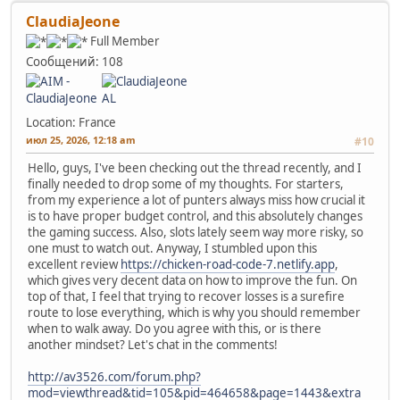
ClaudiaJeone
Full Member
Сообщений: 108
Location: France
июл 25, 2026, 12:18 am
#10
Hello, guys, I've been checking out the thread recently, and I
finally needed to drop some of my thoughts. For starters,
from my experience a lot of punters always miss how crucial it
is to have proper budget control, and this absolutely changes
the gaming success. Also, slots lately seem way more risky, so
one must to watch out. Anyway, I stumbled upon this
excellent review
https://chicken-road-code-7.netlify.app
,
which gives very decent data on how to improve the fun. On
top of that, I feel that trying to recover losses is a surefire
route to lose everything, which is why you should remember
when to walk away. Do you agree with this, or is there
another mindset? Let's chat in the comments!
http://av3526.com/forum.php?
mod=viewthread&tid=105&pid=464658&page=1443&extra