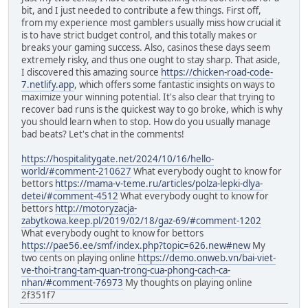
bit, and I just needed to contribute a few things. First off,
from my experience most gamblers usually miss how crucial it
is to have strict budget control, and this totally makes or
breaks your gaming success. Also, casinos these days seem
extremely risky, and thus one ought to stay sharp. That aside,
I discovered this amazing source
https://chicken-road-code-
7.netlify.app
, which offers some fantastic insights on ways to
maximize your winning potential. It's also clear that trying to
recover bad runs is the quickest way to go broke, which is why
you should learn when to stop. How do you usually manage
bad beats? Let's chat in the comments!
https://hospitalitygate.net/2024/10/16/hello-
world/#comment-210627
What everybody ought to know for
bettors
https://mama-v-teme.ru/articles/polza-lepki-dlya-
detei/#comment-4512
What everybody ought to know for
bettors
http://motoryzacja-
zabytkowa.keep.pl/2019/02/18/gaz-69/#comment-1202
What everybody ought to know for bettors
https://pae56.ee/smf/index.php?topic=626.new#new
My
two cents on playing online
https://demo.onweb.vn/bai-viet-
ve-thoi-trang-tam-quan-trong-cua-phong-cach-ca-
nhan/#comment-76973
My thoughts on playing online
2f351f7