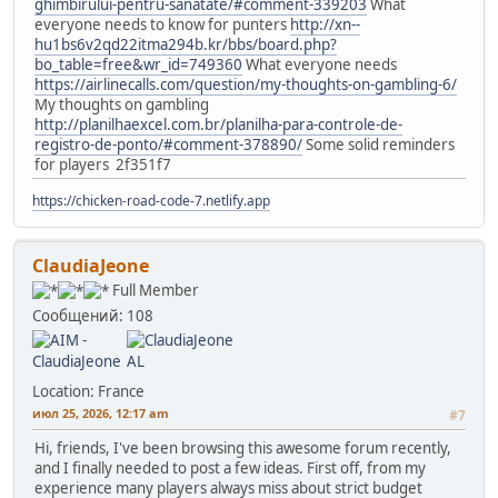
ghimbirului-pentru-sanatate/#comment-339203
What
everyone needs to know for punters
http://xn--
hu1bs6v2qd22itma294b.kr/bbs/board.php?
bo_table=free&wr_id=749360
What everyone needs
https://airlinecalls.com/question/my-thoughts-on-gambling-6/
My thoughts on gambling
http://planilhaexcel.com.br/planilha-para-controle-de-
registro-de-ponto/#comment-378890/
Some solid reminders
for players 2f351f7
https://chicken-road-code-7.netlify.app
ClaudiaJeone
Full Member
Сообщений: 108
Location: France
июл 25, 2026, 12:17 am
#7
Hi, friends, I've been browsing this awesome forum recently,
and I finally needed to post a few ideas. First off, from my
experience many players always miss about strict budget