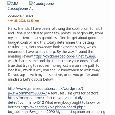
Location: France
июл 25, 2026, 12:13 am
Hello, friends, I have been following this cool forum for a bit,
and I finally needed to post a few points. To begin with, from
my experience many gamblers often forget about good
budget control, and this totally determines the betting
results. Plus, slots nowadays look extremely risky, which
means one have to stay sharp. By the way, I found this
amazing review
https://chicken-road-code-7.netlify.app
,
which shares some cool tips for increase your odds. It's also
true that trying to recover money lost is a surefire path to
lose it all, which is why you should know when to walk away.
Do you agree with my perspective, or do you prefer another
mindset? Let's discuss below!
http://www.gameseducation.co.uk/wordpress/?
p=31#comment-933047
A few useful insights for bettors
https://mama-v-teme.ru/articles/polza-lepki-dlya-
detei/#comment-4512
What everybody ought to know for
bettors
http://akhearing.kr/elpisbbs/board.php?
bo_table=qna&wr_id=442090
My honest opinion on gambling