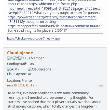
about casinos
http://wbbet88.com/forum.php?
mod=viewthread&tid=1809&pid=3482212&page=2406&ext
ra=#pid3482212
What everybody ought to know for punters
https://powerdeer.net/pl/sterydy/testosteron/#comment-
434311
My thoughts on betting
https://shopperfeel.com/baudville-post08/#comment-86602
Some solid insights for players 2f351f7
https://chicken-road-code-7.netlify.app
ClaudiaJeone
Full Member
Сообщений: 108
Location: France
июл 25, 2026, 12:18 am
#9
To be fair, I've been reading this awesome community
recently, and I needed to drop some of my thoughts. For
starters, I've noticed that most players usually overlook about
strict money discipline, which totally changes the long-term