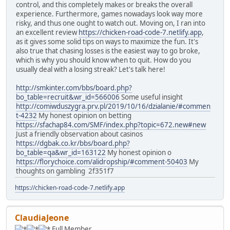
control, and this completely makes or breaks the overall
experience. Furthermore, games nowadays look way more
risky, and thus one ought to watch out. Moving on, I ran into
an excellent review
https://chicken-road-code-7.netlify.app
,
as it gives some solid tips on ways to maximize the fun. It's
also true that chasing losses is the easiest way to go broke,
which is why you should know when to quit. How do you
usually deal with a losing streak? Let's talk here!
http://smkinter.com/bbs/board.php?
bo_table=recruit&wr_id=566006
Some useful insight
http://comiwduszygra.prv.pl/2019/10/16/dzialanie/#commen
t-4232
My honest opinion on betting
https://sfachap84.com/SMF/index.php?topic=672.new#new
Just a friendly observation about casinos
https://dgbak.co.kr/bbs/board.php?
bo_table=qa&wr_id=163122
My honest opinion o
https://florychoice.com/alidropship/#comment-50403
My
thoughts on gambling 2f351f7
https://chicken-road-code-7.netlify.app
ClaudiaJeone
Full Member