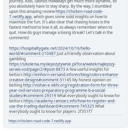
journey. Also, casinos nowadays get much more dynamic, so
you absolutely have to stay sharp. By the way, I stumbled
upon this amazing review
https://chicken-road-code-
7.netlify.app
, which gives some solid insights on how to
maximize the fun. It's also clear that chasing losses is the
fastest method to lose it all, so always remember when to
quit. How do guys manage a losing streak? Let's talk in the
comments!
https://hospitalitygate.net/2024/10/16/hello-
world/#comment-210487
Just a friendly observation about
gambling
https://szkolenia.myslepozytywnie.pl/fora/watek/najlepszy-
serwis-vod/page/2/#post-8873
A few useful insights for
bettors
http://einhorn-versand.info/en/blog/colors-enhance-
creative-designs#comment-31145
My honest opinion on
betting
http://nishan-e-sikhi.org/registration-form-for-three-
year-civil-services-preparatory-programme-b-a-social-
studies/#comment-29319
What everybody ought to know for
bettors
https://academy.ramzarz.info/how-to-register-and-
use-the-trading-dashboard/#comment-745325
What
everybody ought to know for players 2f351f7
https://chicken-road-code-7.netlify.app