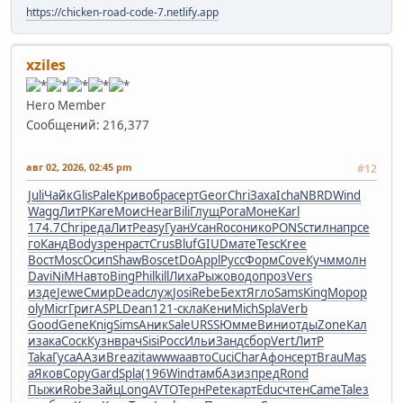
https://chicken-road-code-7.netlify.app
xziles
Hero Member
Сообщений: 216,377
авг 02, 2026, 02:45 pm
#12
Juli
Чайк
Glis
Pale
Крив
обра
серт
Geor
Chri
Заха
Icha
NBRD
Wind
Wagg
ЛитР
Kare
Моис
Hear
Bili
Глущ
Рога
Моне
Karl
174.7
Chri
реда
ЛитР
easy
Гуан
Усан
Roco
нико
PONS
стил
напр
се
го
Канд
Body
зрен
раст
Crus
Bluf
GIUD
мате
Tesc
Kree
Вост
Mosc
Осип
Shaw
Bosc
etDo
Appl
Русс
Форм
Cove
Кучм
молн
Davi
NiMH
авто
Bing
Phil
kill
Лиха
Рыжо
водо
проз
Vers
изде
Jewe
Смир
Dead
служ
Josi
Rebe
Бехт
Ягло
Sams
King
Моро
p
oly
Micr
Григ
ASPL
Dean
121-
скла
Кени
Mich
Spla
Verb
Good
Gene
Knig
Sims
Аник
Sale
URSS
Юмме
Вини
отды
Zone
Кал
и
зака
Соск
Кузн
врач
Sisi
Росс
Ильи
Занд
сбор
Vert
ЛитР
Taka
Гуса
ААзи
Brea
zita
wwwa
авто
Cuci
Char
Афон
серт
Brau
Mas
a
Яков
Copy
Gard
Spla
(196
Wind
тамб
Азиз
пред
Rond
Пыжи
Robe
Зайц
Long
AVTO
Терн
Pete
карт
Educ
чтен
Came
Tale
з