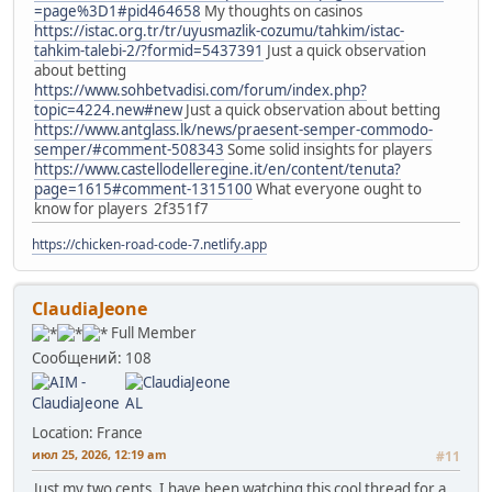
=page%3D1#pid464658
My thoughts on casinos
https://istac.org.tr/tr/uyusmazlik-cozumu/tahkim/istac-
tahkim-talebi-2/?formid=5437391
Just a quick observation
about betting
https://www.sohbetvadisi.com/forum/index.php?
topic=4224.new#new
Just a quick observation about betting
https://www.antglass.lk/news/praesent-semper-commodo-
semper/#comment-508343
Some solid insights for players
https://www.castellodelleregine.it/en/content/tenuta?
page=1615#comment-1315100
What everyone ought to
know for players 2f351f7
https://chicken-road-code-7.netlify.app
ClaudiaJeone
Full Member
Сообщений: 108
Location: France
июл 25, 2026, 12:19 am
#11
Just my two cents, I have been watching this cool thread for a