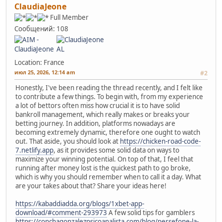
ClaudiaJeone
Full Member
Сообщений: 108
Location: France
июл 25, 2026, 12:14 am
#2
Honestly, I've been reading the thread recently, and I felt like
to contribute a few things. To begin with, from my experience
a lot of bettors often miss how crucial it is to have solid
bankroll management, which really makes or breaks your
betting journey. In addition, platforms nowadays are
becoming extremely dynamic, therefore one ought to watch
out. That aside, you should look at
https://chicken-road-code-
7.netlify.app
, as it provides some solid data on ways to
maximize your winning potential. On top of that, I feel that
running after money lost is the quickest path to go broke,
which is why you should remember when to call it a day. What
are your takes about that? Share your ideas here!
https://kabaddiadda.org/blogs/1xbet-app-
download/#comment-293973
A few solid tips for gamblers
https://conchagonzalezpsicoanalista.com/blog/persefone-la-