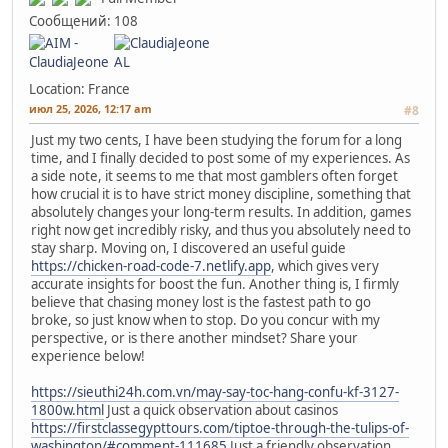
Сообщений: 108
Location: France
июл 25, 2026, 12:17 am
#8
Just my two cents, I have been studying the forum for a long
time, and I finally decided to post some of my experiences. As
a side note, it seems to me that most gamblers often forget
how crucial it is to have strict money discipline, something that
absolutely changes your long-term results. In addition, games
right now get incredibly risky, and thus you absolutely need to
stay sharp. Moving on, I discovered an useful guide
https://chicken-road-code-7.netlify.app
, which gives very
accurate insights for boost the fun. Another thing is, I firmly
believe that chasing money lost is the fastest path to go
broke, so just know when to stop. Do you concur with my
perspective, or is there another mindset? Share your
experience below!
https://sieuthi24h.com.vn/may-say-toc-hang-confu-kf-3127-
1800w.html
Just a quick observation about casinos
https://firstclassegypttours.com/tiptoe-through-the-tulips-of-
washington/#comment-111685
Just a friendly observation