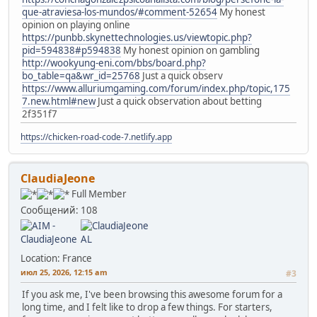
que-atraviesa-los-mundos/#comment-52654
My honest
opinion on playing online
https://punbb.skynettechnologies.us/viewtopic.php?
pid=594838#p594838
My honest opinion on gambling
http://wookyung-eni.com/bbs/board.php?
bo_table=qa&wr_id=25768
Just a quick observ
https://www.alluriumgaming.com/forum/index.php/topic,175
7.new.html#new
Just a quick observation about betting
2f351f7
https://chicken-road-code-7.netlify.app
ClaudiaJeone
Full Member
Сообщений: 108
Location: France
июл 25, 2026, 12:15 am
#3
If you ask me, I've been browsing this awesome forum for a
long time, and I felt like to drop a few things. For starters,