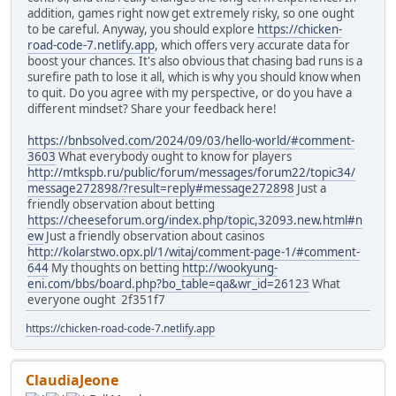
addition, games right now get extremely risky, so one ought
to be careful. Anyway, you should explore
https://chicken-
road-code-7.netlify.app
, which offers very accurate data for
boost your chances. It's also obvious that chasing bad runs is a
surefire path to lose it all, which is why you should know when
to quit. Do you agree with my perspective, or do you have a
different mindset? Share your feedback here!
https://bnbsolved.com/2024/09/03/hello-world/#comment-
3603
What everybody ought to know for players
http://mtkspb.ru/public/forum/messages/forum22/topic34/
message272898/?result=reply#message272898
Just a
friendly observation about betting
https://cheeseforum.org/index.php/topic,32093.new.html#n
ew
Just a friendly observation about casinos
http://kolarstwo.opx.pl/1/witaj/comment-page-1/#comment-
644
My thoughts on betting
http://wookyung-
eni.com/bbs/board.php?bo_table=qa&wr_id=26123
What
everyone ought 2f351f7
https://chicken-road-code-7.netlify.app
ClaudiaJeone